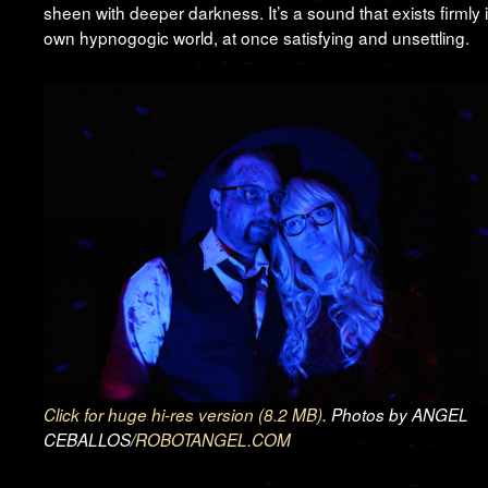
sheen with deeper darkness. It’s a sound that exists firmly in
own hypnogogic world, at once satisfying and unsettling.
Click for huge hi-res version (8.2 MB)
. Photos by ANGEL
CEBALLOS/
ROBOTANGEL.COM