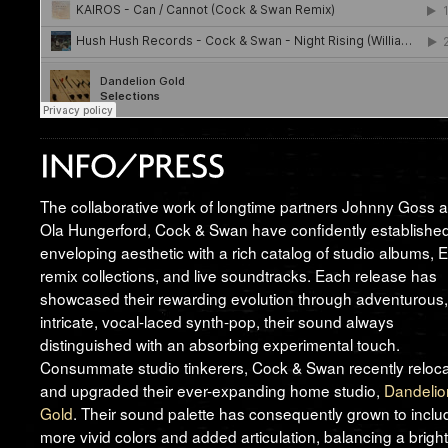
The collaborative work of longtime partners Johnny Goss 
Ola Hungerford, Cock & Swan have confidently establishe
enveloping aesthetic with a rich catalog of studio albums, 
remix collections, and live soundtracks. Each release has
showcased their rewarding evolution through adventurous,
intricate, vocal-laced synth-pop, their sound always
distinguished with an absorbing experimental touch.
Consummate studio tinkerers, Cock & Swan recently reloc
and upgraded their ever-expanding home studio,
Dandelio
Gold
. Their sound palette has consequently grown to inclu
more vivid colors and added articulation, balancing a brigh