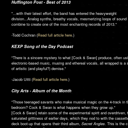
Huffington Post - Best of 2013
"...with their latest effort, the band has entered the heavyweight
division...Analog synths, breathy vocals, mesmerizing loops of sound
combine to create one of the most enchanting records of 2013."
-Todd Cochran (
Read full article here
.)
KEXP Song of the Day Podcast
"There is a sincere mystery to what [Cock & Swan] produce, often us
electronic-based music, musing and ethereal vocals, all wrapped is a
of artistic (and playful?) demise."
-Jacob Uitti (
Read full article here
.)
City Arts - Album of the Month
"Those teenaged savants who make musical magic on the 4-track in t
bedroom? Cock & Swan is what happens when they grow up."
[Cock & Swan] retain some of the experimental spirit and overdriven, 
saturated grittiness of earlier days, which they nod to with the cassett
deck boot-up that opens their third album,
Secret Angles
. This is the c