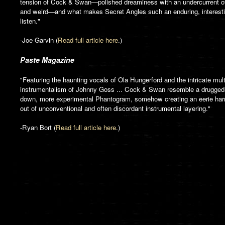
tension of Cock & Swan—polished dreaminess with an undercurrent o
and weird—and what makes Secret Angles such an enduring, interest
listen."
-Joe Garvin (
Read full article here
.)
Paste Magazine
"Featuring the haunting vocals of Ola Hungerford and the intricate mult
instrumentalism of Johnny Goss ... Cock & Swan resemble a drugged
down, more experimental Phantogram, somehow creating an eerie ha
out of unconventional and often discordant instrumental layering."
-Ryan Bort (
Read full article here
.)