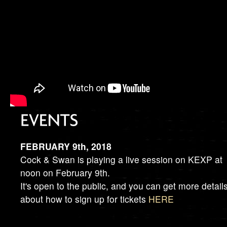
FEBRUARY 9th, 2018
Cock & Swan is playing a live session on KEXP at
noon on February 9th.
It's open to the public, and you can get more detail
about how to sign up for tickets
HERE